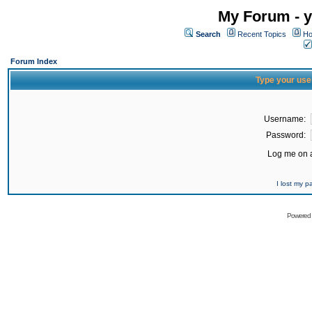
My Forum - y
Search
Recent Topics
Ho
Forum Index
Type your use
Username:
Password:
Log me on a
I lost my 
Powered