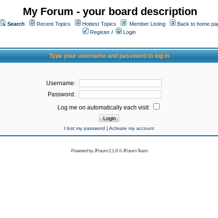
My Forum - your board description
Search
Recent Topics
Hottest Topics
Member Listing
Back to home pa
Register
/
Login
Type your username and password to log in
Username:
Password:
Log me on automatically each visit:
I lost my password
|
Activate my account
Powered by
JForum 2.1.8
©
JForum Team