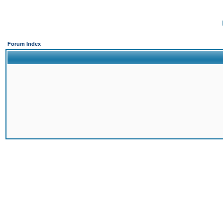
Forum Index