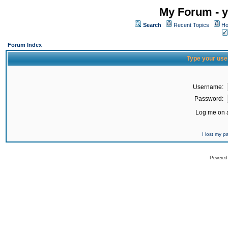
My Forum - y
Search
Recent Topics
Ho
Forum Index
Type your use
Username:
Password:
Log me on a
I lost my 
Powered