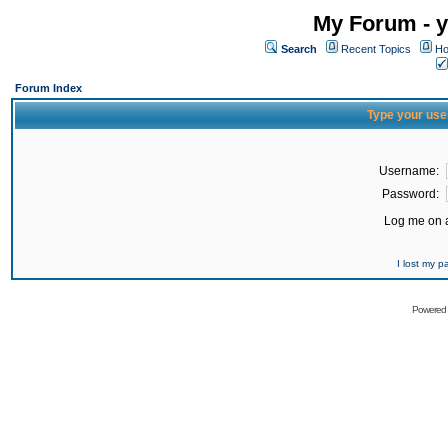
My Forum - y
Search
Recent Topics
Ho
Forum Index
Type your use
Username:
Password:
Log me on a
I lost my 
Powered