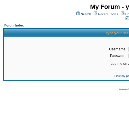
My Forum - y
Search
Recent Topics
Ho
Forum Index
Type your use
Username:
Password:
Log me on a
I lost my 
Powered