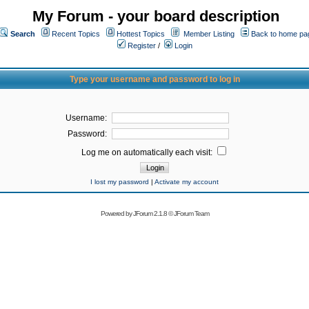
My Forum - your board description
Search
Recent Topics
Hottest Topics
Member Listing
Back to home pa
Register
/
Login
Type your username and password to log in
Username:
Password:
Log me on automatically each visit:
I lost my password
|
Activate my account
Powered by
JForum 2.1.8
©
JForum Team