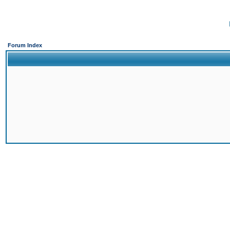
Forum Index