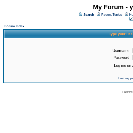
My Forum - y
Search
Recent Topics
Ho
Forum Index
Type your use
Username:
Password:
Log me on a
I lost my 
Powered