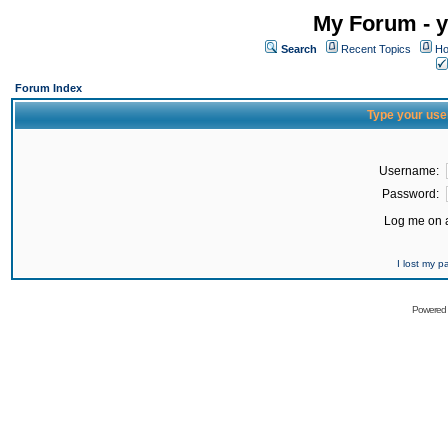
My Forum - y
Search
Recent Topics
Ho
Forum Index
Type your use
Username:
Password:
Log me on a
I lost my 
Powered