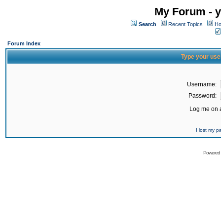
My Forum - y
Search
Recent Topics
Ho
Forum Index
Type your use
Username:
Password:
Log me on a
I lost my 
Powered