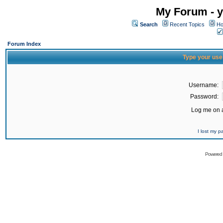
My Forum - y
Search
Recent Topics
Ho
Forum Index
Type your use
Username:
Password:
Log me on a
I lost my 
Powered