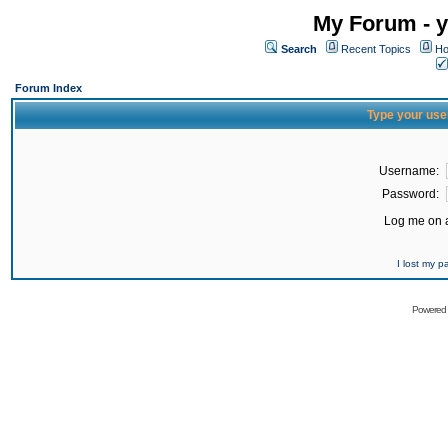
My Forum - y
Search
Recent Topics
Ho
Forum Index
Type your use
Username:
Password:
Log me on a
I lost my 
Powered