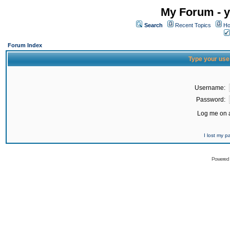
My Forum - y
Search
Recent Topics
Ho
Forum Index
Type your use
Username:
Password:
Log me on a
I lost my 
Powered