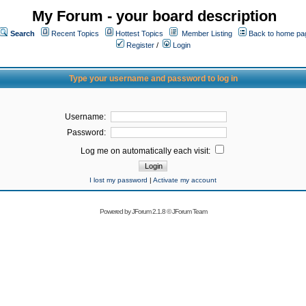
My Forum - your board description
Search
Recent Topics
Hottest Topics
Member Listing
Back to home pa
Register
/
Login
Type your username and password to log in
Username:
Password:
Log me on automatically each visit:
I lost my password
|
Activate my account
Powered by
JForum 2.1.8
©
JForum Team