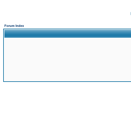
Forum Index