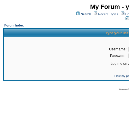
My Forum - y
Search
Recent Topics
Ho
Forum Index
Type your use
Username:
Password:
Log me on a
I lost my 
Powered