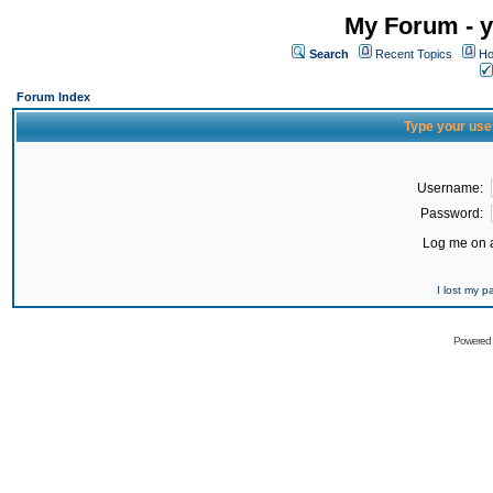
My Forum - y
Search
Recent Topics
Ho
Forum Index
Type your use
Username:
Password:
Log me on a
I lost my 
Powered