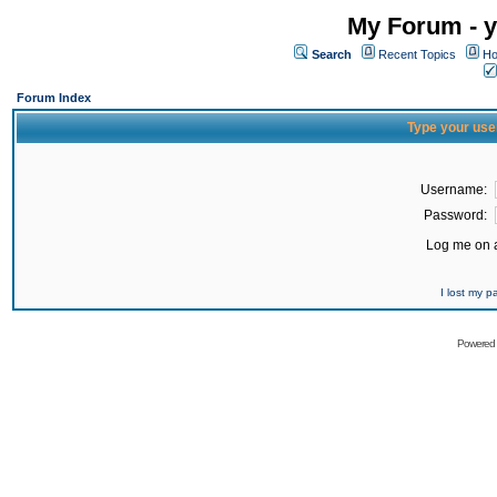
My Forum - y
Search
Recent Topics
Ho
Forum Index
Type your use
Username:
Password:
Log me on a
I lost my 
Powered