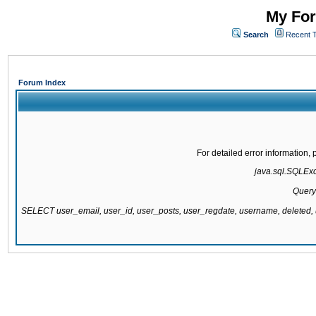
My For
Search
Recent 
Forum Index
For detailed error information
java.sql.SQLExce
Query
SELECT user_email, user_id, user_posts, user_regdate, username, delete