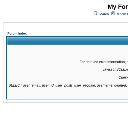
My For
Search
Recent 
Forum Index
For detailed error information
java.sql.SQLExce
Query
SELECT user_email, user_id, user_posts, user_regdate, username, delete