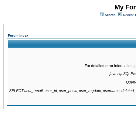
My For
Search
Recent 
Forum Index
For detailed error information
java.sql.SQLExce
Query
SELECT user_email, user_id, user_posts, user_regdate, username, delete