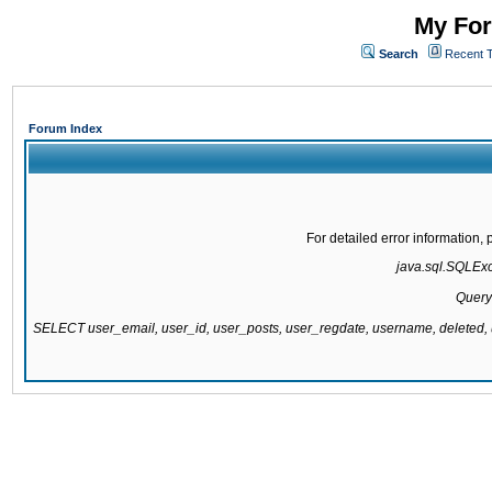
My For
Search
Recent 
Forum Index
For detailed error information
java.sql.SQLExce
Query
SELECT user_email, user_id, user_posts, user_regdate, username, delete