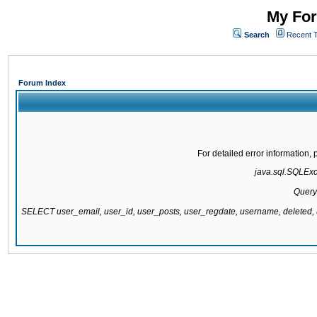
My For
Search
Recent 
Forum Index
For detailed error information
java.sql.SQLExce
Query
SELECT user_email, user_id, user_posts, user_regdate, username, delete