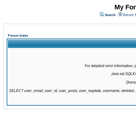
My For
Search
Recent 
Forum Index
For detailed error information
java.sql.SQLExc
Query
SELECT user_email, user_id, user_posts, user_regdate, username, delete