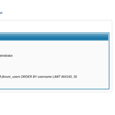
ge
nistrator.
ROM jforum_users ORDER BY username LIMIT 464160, 30