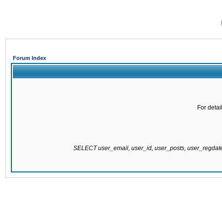
Forum Index
For detai
SELECT user_email, user_id, user_posts, user_regda