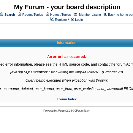
My Forum - your board description
Search
Recent Topics
Hottest Topics
Member Listing
Back to home pa
Register
/
Login
Information
An error has occurred.
led error information, please see the HTML source code, and contact the forum Admi
java.sql.SQLException: Error writing file '/tmp/MYclN7RJ' (Errcode: 28)

Query being executed when exception was thrown:

te, username, deleted, user_karma, user_from, user_website, user_viewemail F
Forum Index
Powered by
JForum 2.1.8
©
JForum Team