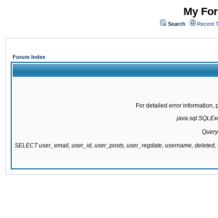
My For
Search
Recent 
Forum Index
For detailed error information
java.sql.SQLExc
Query
SELECT user_email, user_id, user_posts, user_regdate, username, delete