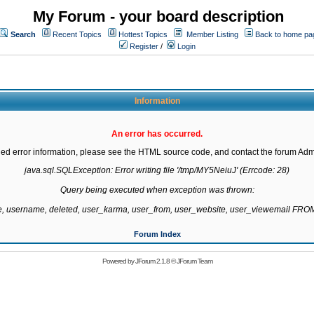
My Forum - your board description
Search
Recent Topics
Hottest Topics
Member Listing
Back to home pa
Register
/
Login
Information
An error has occurred.
led error information, please see the HTML source code, and contact the forum Admi
java.sql.SQLException: Error writing file '/tmp/MY5NeiuJ' (Errcode: 28)

Query being executed when exception was thrown:

te, username, deleted, user_karma, user_from, user_website, user_viewemail F
Forum Index
Powered by
JForum 2.1.8
©
JForum Team