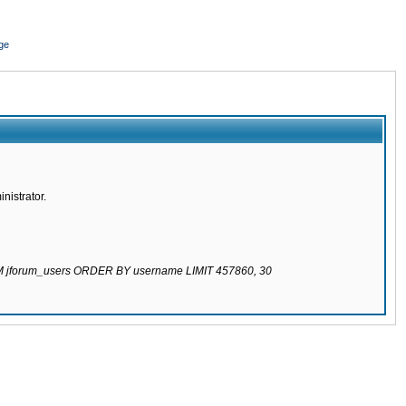
ge
nistrator.
ROM jforum_users ORDER BY username LIMIT 457860, 30