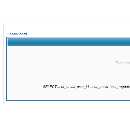
Forum Index
For detai
SELECT user_email, user_id, user_posts, user_regda