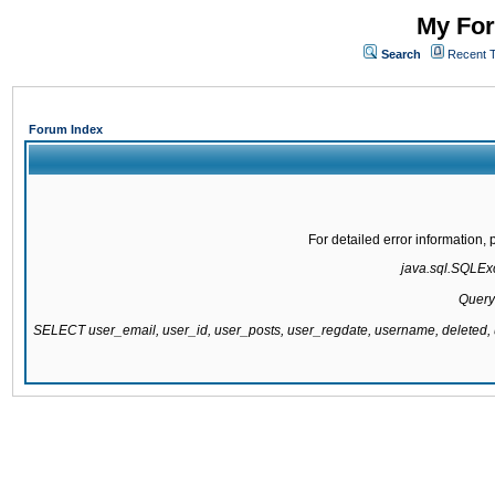
My For
Search
Recent 
Forum Index
For detailed error information
java.sql.SQLExce
Query
SELECT user_email, user_id, user_posts, user_regdate, username, delete