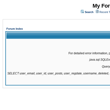
My For
Search
Recent 
Forum Index
For detailed error information
java.sql.SQLExc
Query
SELECT user_email, user_id, user_posts, user_regdate, username, delete