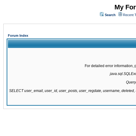
My For
Search
Recent 
Forum Index
For detailed error information
java.sql.SQLExce
Query
SELECT user_email, user_id, user_posts, user_regdate, username, delete