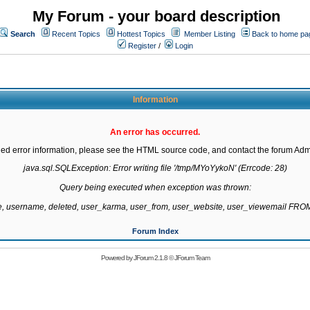
My Forum - your board description
Search
Recent Topics
Hottest Topics
Member Listing
Back to home pa
Register
/
Login
Information
An error has occurred.
led error information, please see the HTML source code, and contact the forum Admi
java.sql.SQLException: Error writing file '/tmp/MYoYykoN' (Errcode: 28)

Query being executed when exception was thrown:

te, username, deleted, user_karma, user_from, user_website, user_viewemail F
Forum Index
Powered by
JForum 2.1.8
©
JForum Team