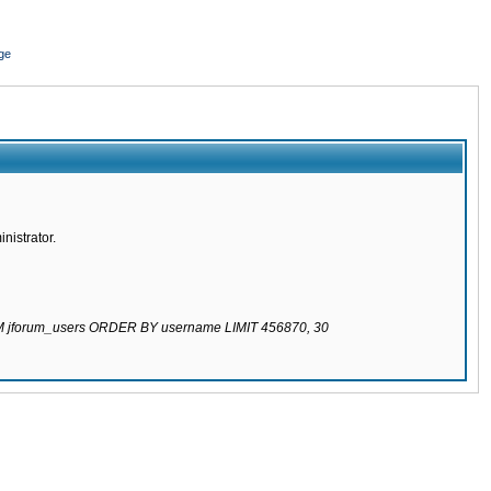
ge
nistrator.
ROM jforum_users ORDER BY username LIMIT 456870, 30