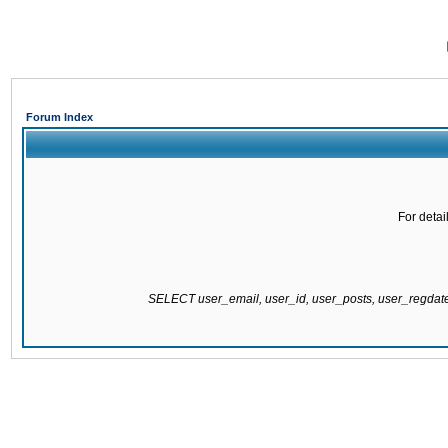
Forum Index
For detai
SELECT user_email, user_id, user_posts, user_regda