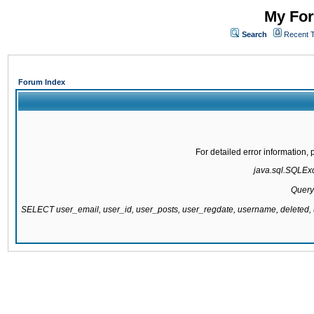
My For
Search
Recent 
Forum Index
For detailed error information
java.sql.SQLExce
Query
SELECT user_email, user_id, user_posts, user_regdate, username, delete