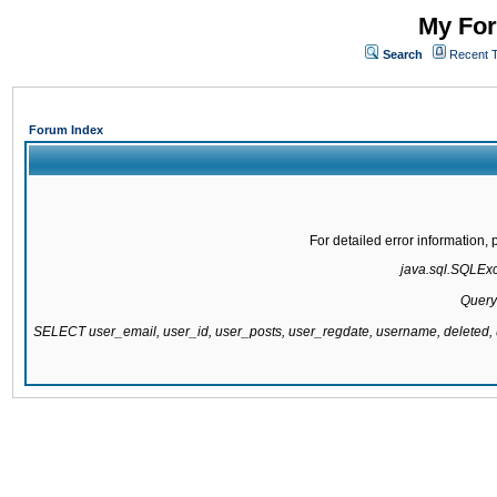
My For
Search
Recent 
Forum Index
For detailed error information
java.sql.SQLExce
Query
SELECT user_email, user_id, user_posts, user_regdate, username, delete