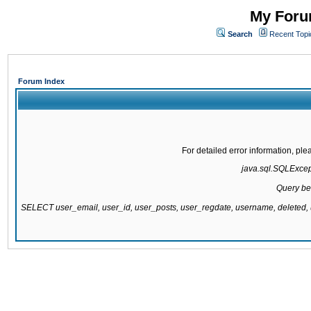
My Forum
Search
Recent Topi
Forum Index
For detailed error information, pl
java.sql.SQLExcepti
Query be
SELECT user_email, user_id, user_posts, user_regdate, username, delete