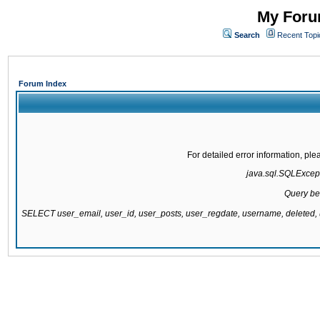
My Forum
Search
Recent Topi
Forum Index
For detailed error information, pl
java.sql.SQLExcepti
Query be
SELECT user_email, user_id, user_posts, user_regdate, username, delete