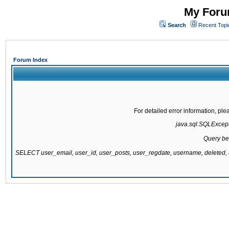
My Forum
Search
Recent Topi
Forum Index
For detailed error information, pl
java.sql.SQLExcepti
Query be
SELECT user_email, user_id, user_posts, user_regdate, username, delete