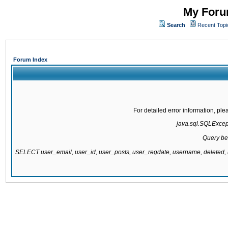
My Forum
Search
Recent Topi
Forum Index
For detailed error information, pl
java.sql.SQLExcepti
Query be
SELECT user_email, user_id, user_posts, user_regdate, username, delete