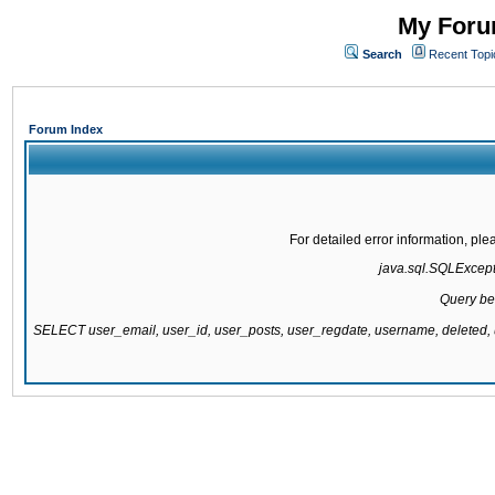
My Forum
Search
Recent Topi
Forum Index
For detailed error information, pl
java.sql.SQLExcepti
Query be
SELECT user_email, user_id, user_posts, user_regdate, username, delete