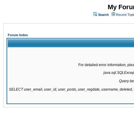
My Forum
Search
Recent Topi
Forum Index
For detailed error information, pl
java.sql.SQLExcepti
Query be
SELECT user_email, user_id, user_posts, user_regdate, username, delete