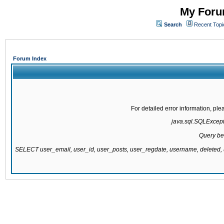
My Forum
Search
Recent Topi
Forum Index
For detailed error information, pl
java.sql.SQLExcepti
Query be
SELECT user_email, user_id, user_posts, user_regdate, username, delete