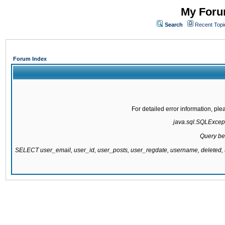
My Forum
Search
Recent Topi
Forum Index
For detailed error information, pl
java.sql.SQLExcepti
Query be
SELECT user_email, user_id, user_posts, user_regdate, username, delete