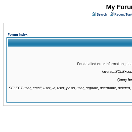
My Forum
Search
Recent Topi
Forum Index
For detailed error information, pl
java.sql.SQLExcepti
Query be
SELECT user_email, user_id, user_posts, user_regdate, username, delete