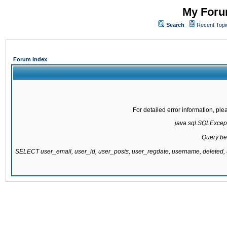
My Forum
Search
Recent Topi
Forum Index
For detailed error information, pl
java.sql.SQLExcepti
Query be
SELECT user_email, user_id, user_posts, user_regdate, username, delete