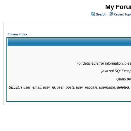
My Forum
Search
Recent Topi
Forum Index
For detailed error information, pl
java.sql.SQLExcepti
Query be
SELECT user_email, user_id, user_posts, user_regdate, username, delete