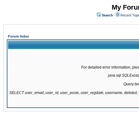
My Forum
Search
Recent Topi
Forum Index
For detailed error information, pl
java.sql.SQLExcepti
Query be
SELECT user_email, user_id, user_posts, user_regdate, username, delete