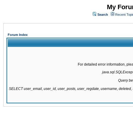
My Forum
Search
Recent Topi
Forum Index
For detailed error information, pl
java.sql.SQLExcepti
Query be
SELECT user_email, user_id, user_posts, user_regdate, username, delete