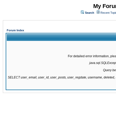
My Forum
Search
Recent Topi
Forum Index
For detailed error information, pl
java.sql.SQLExcepti
Query be
SELECT user_email, user_id, user_posts, user_regdate, username, delete