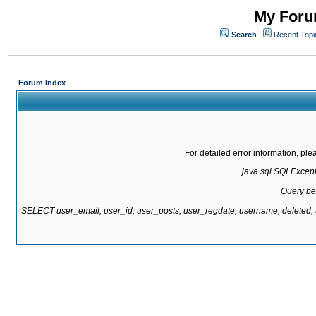
My Forum
Search
Recent Topi
Forum Index
For detailed error information, pl
java.sql.SQLExcepti
Query be
SELECT user_email, user_id, user_posts, user_regdate, username, delete