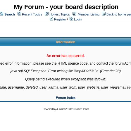
My Forum - your board description
Search
Recent Topics
Hottest Topics
Member Listing
Back to home pa
Register
/
Login
Information
An error has occurred.
led error information, please see the HTML source code, and contact the forum Admi
java.sql.SQLException: Error writing file '/tmp/MYd5fh3a' (Errcode: 28)

Query being executed when exception was thrown:

gdate, username, deleted, user_karma, user_from, user_website, user_viewemail
Forum Index
Powered by
JForum 2.1.8
©
JForum Team