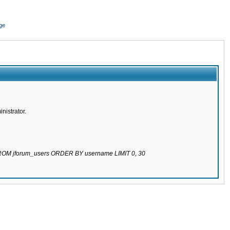
ge
nistrator.
 FROM jforum_users ORDER BY username LIMIT 0, 30