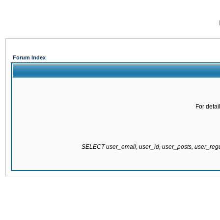
Forum Index
For detai
SELECT user_email, user_id, user_posts, user_re