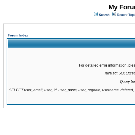
My Forum
Search
Recent Topi
Forum Index
For detailed error information, pl
java.sql.SQLExcepti
Query be
SELECT user_email, user_id, user_posts, user_regdate, username, delete