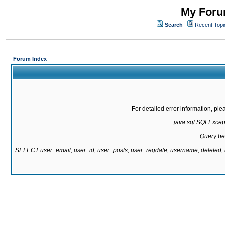
My Forum
Search
Recent Topi
Forum Index
For detailed error information, pl
java.sql.SQLExcepti
Query be
SELECT user_email, user_id, user_posts, user_regdate, username, delete