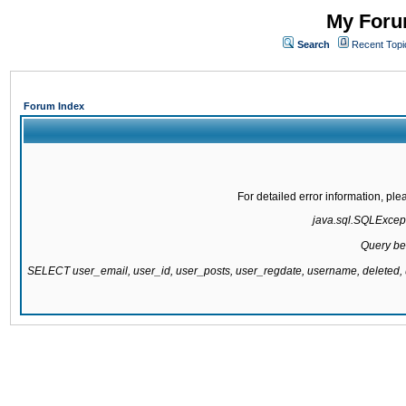
My Forum
Search
Recent Topi
Forum Index
For detailed error information, pl
java.sql.SQLExcepti
Query be
SELECT user_email, user_id, user_posts, user_regdate, username, delete